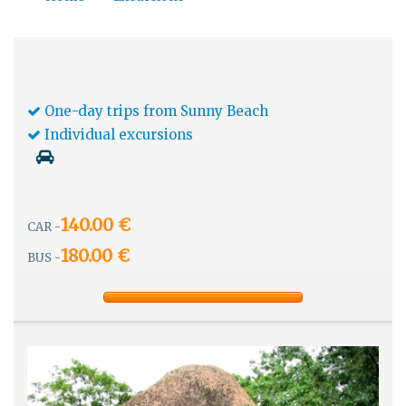
One-day trips from Sunny Beach
Individual excursions
140.00 €
CAR -
180.00 €
BUS -