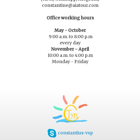
constantine@aiatour.com
Office working hours
May - October
9:00 a.m. to 8:00 p.m
every day
November - April
10:00 a.m. to 4:00 p.m
Monday - Friday
constantius-vsp