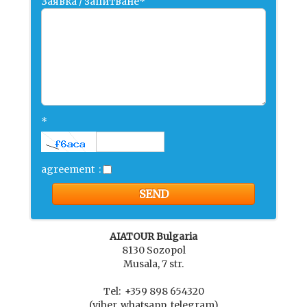
Заявка / запитване*
*
agreement
:
AIATOUR Bulgaria
8130 Sozopol
Musala, 7 str.
Tel: +359 898 654320
(viber, whatsapp, telegram)