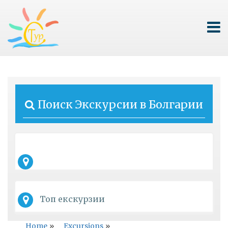
Поиск Экскурсии в Болгарии
Топ екскурзии
Home
»
Excursions
»