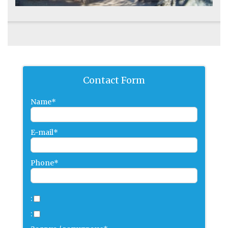
Contact Form
Name*
E-mail*
Phone*
:
: